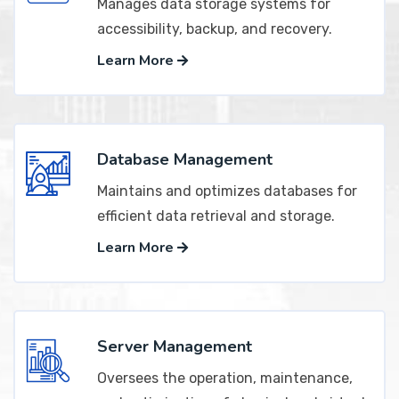
Manages data storage systems for
accessibility, backup, and recovery.
Learn More
Database Management
Maintains and optimizes databases for
efficient data retrieval and storage.
Learn More
Server Management
Oversees the operation, maintenance,