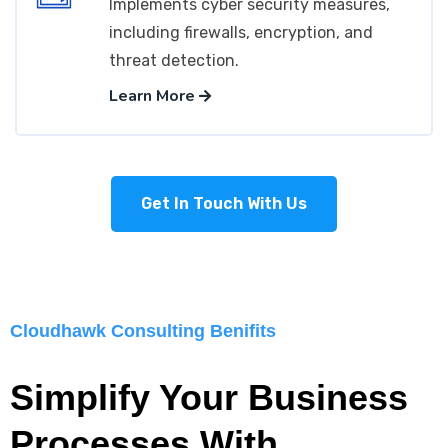
Implements cyber security measures,
including firewalls, encryption, and
threat detection.
Learn More
Get In Touch With Us
Cloudhawk Consulting Benifits
Simplify Your Business
Processes With