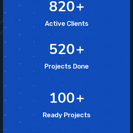
820
+
Active Clients
520
+
Projects Done
100
+
Ready Projects