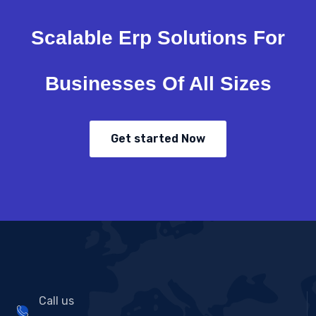
Scalable Erp Solutions For
Businesses Of All Sizes
Get started Now
Call us