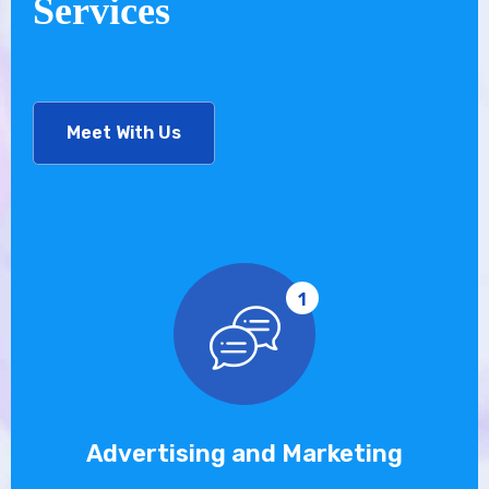
Services
Meet With Us
1
Advertising and Marketing