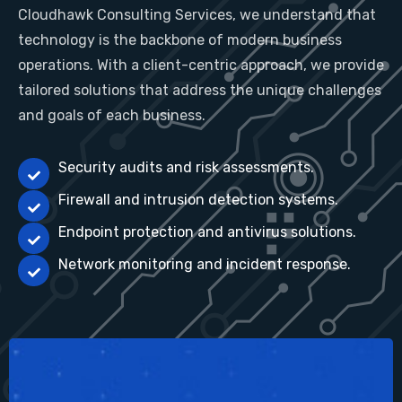
Cloudhawk Consulting Services, we understand that
technology is the backbone of modern business
operations. With a client-centric approach, we provide
tailored solutions that address the unique challenges
and goals of each business.
Security audits and risk assessments.
Firewall and intrusion detection systems.
Endpoint protection and antivirus solutions.
Network monitoring and incident response.