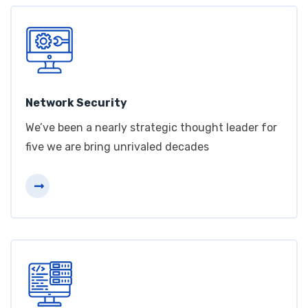
Network Security
We’ve been a nearly strategic thought leader for
five we are bring unrivaled decades