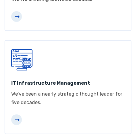
IT Infrastructure Management
We’ve been a nearly strategic thought leader for
five decades.