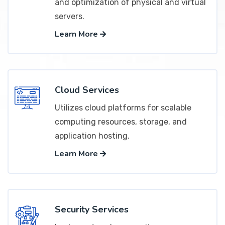
and optimization of physical and virtual
servers.
Learn More
Cloud Services
Utilizes cloud platforms for scalable
computing resources, storage, and
application hosting.
Learn More
Security Services