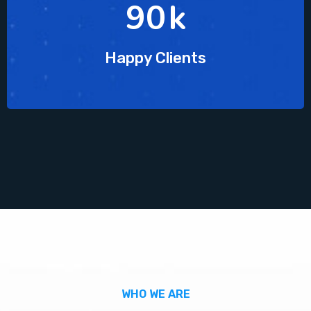
90
k
Happy Clients
WHO WE ARE