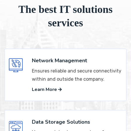
The best IT solutions
services
Network Management
Ensures reliable and secure connectivity
within and outside the company.
Learn More
Data Storage Solutions