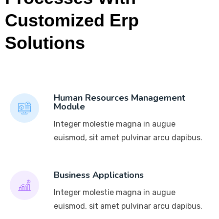
Customized Erp
Solutions
Human Resources Management
Module
Integer molestie magna in augue
euismod, sit amet pulvinar arcu dapibus.
Business Applications
Integer molestie magna in augue
euismod, sit amet pulvinar arcu dapibus.