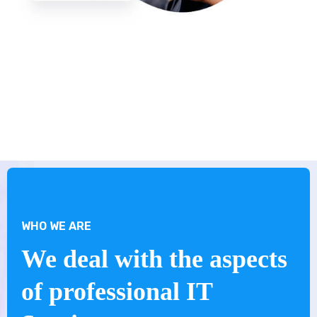
WHO WE ARE
We deal with the aspects
of professional IT