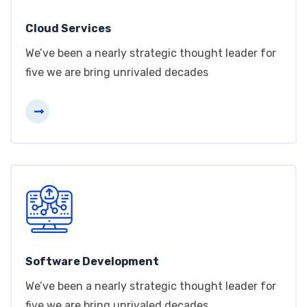
Cloud Services
We’ve been a nearly strategic thought leader for
five we are bring unrivaled decades
Software Development
We’ve been a nearly strategic thought leader for
five we are bring unrivaled decades