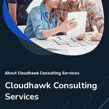
About Cloudhawk Consulting Services
Cloudhawk Consulting
Services