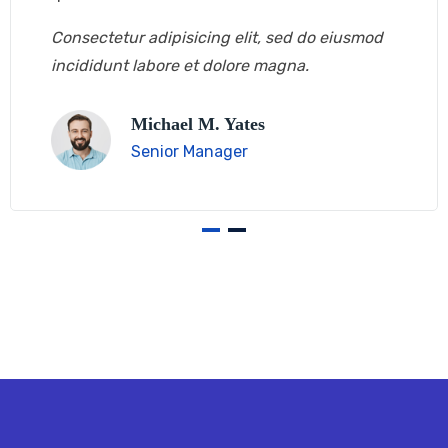
Consectetur adipisicing elit, sed do eiusmod
incididunt labore et dolore magna.
Michael M. Yates
Senior Manager