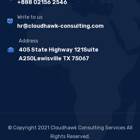
+888 02156 2546
Write to us
hr@cloudhawk-consulting.com
Address
405 State Highway 121Suite
A250Lewisville TX 75067
© Copyright 2021 Cloudhawk Consulting Services All
Rights Reserved.