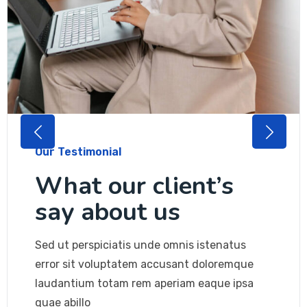
Our Testimonial
What our client’s
say about us
Sed ut perspiciatis unde omnis istenatus
error sit voluptatem accusant doloremque
laudantium totam rem aperiam eaque ipsa
quae abillo