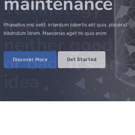
maintenance
idea
Discover More
Get Started
Phasellus nisl velit, interdum lobortis elit quis, placerat
Phasellus nisl velit, interdum lobortis elit quis, placerat
bibendum lorem. Maecenas eget mi quis enim
bibendum lorem. Maecenas eget mi quis enim
Discover More
Get Started
Discover More
Get Started