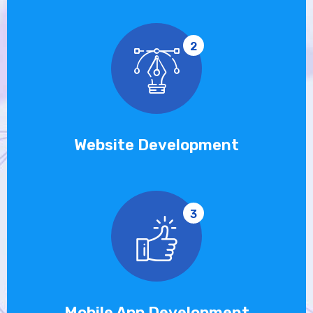
2
Website Development
3
Mobile App Development